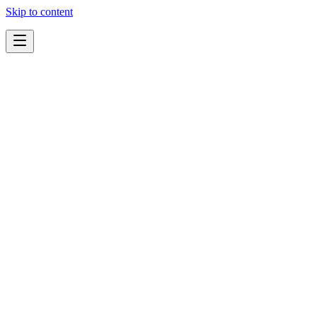
Skip to content