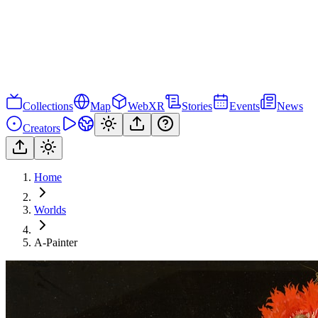
Collections
Map
WebXR
Stories
Events
News
Creators
Home
Worlds
A-Painter