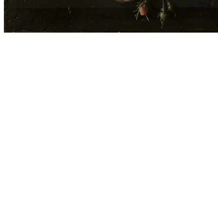
Before you go
How XRGuide curates
Where
Global (browser)
Price