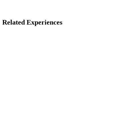
Open Immersive Web
Related Experiences