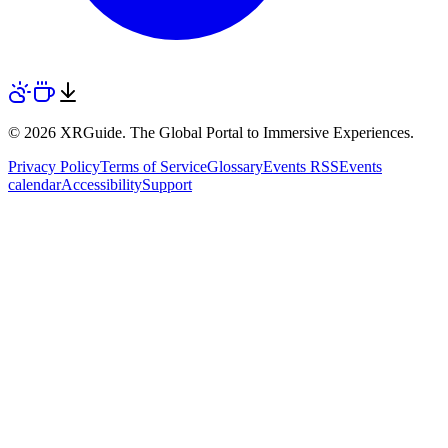
© 2026 XRGuide. The Global Portal to Immersive Experiences.
Privacy Policy
Terms of Service
Glossary
Events RSS
Events
calendar
Accessibility
Support