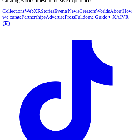
Curating worlds finest immersive experiences
Collections
WebXR
Stories
Events
News
Creators
Worlds
About
How
we curate
Partnerships
Advertise
Press
Fulldome Guide
✦ XAIVR