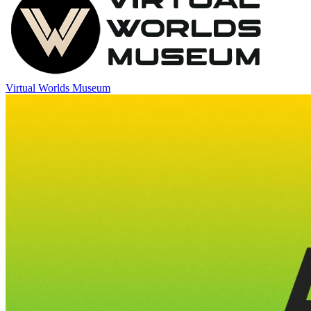
Virtual Worlds Museum