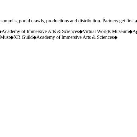
ummits, portal crawls, productions and distribution. Partners get first 
◆
Academy of Immersive Arts & Sciences
◆
Virtual Worlds Museum
◆
A
Must
◆
XR Guild
◆
Academy of Immersive Arts & Sciences
◆