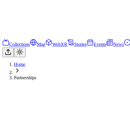
Collections
Map
WebXR
Stories
Events
News
Home
Partnerships