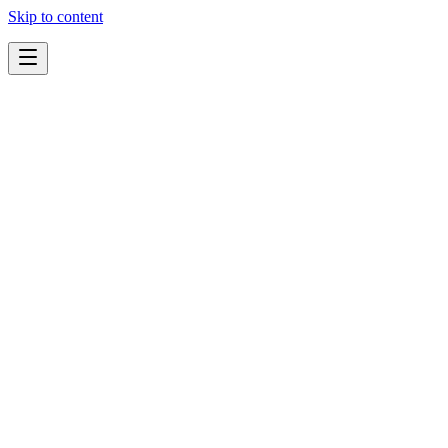
Skip to content