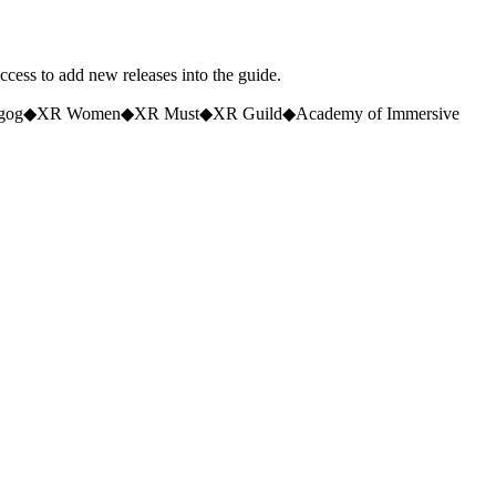
access to add new releases into the guide.
gog
◆
XR Women
◆
XR Must
◆
XR Guild
◆
Academy of Immersive