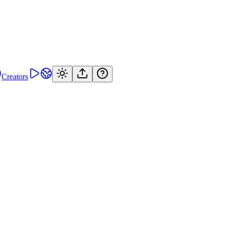
Creators