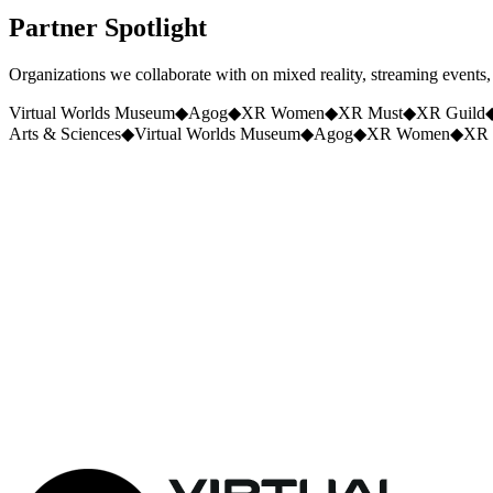
Partner
Spotlight
Organizations we collaborate with on mixed reality, streaming events, s
Virtual Worlds Museum
◆
Agog
◆
XR Women
◆
XR Must
◆
XR Guild
Arts & Sciences
◆
Virtual Worlds Museum
◆
Agog
◆
XR Women
◆
XR 