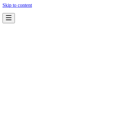
Skip to content