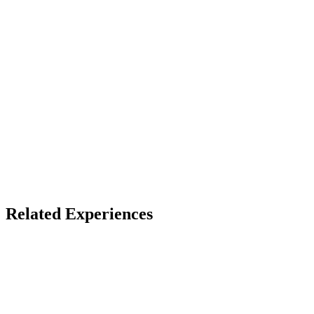
Access
See listing for setup
X
Bluesky
Facebook
Top Social VR Platforms
Ryan Schultz Recommended
Related Experiences