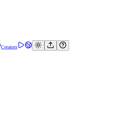
Creators