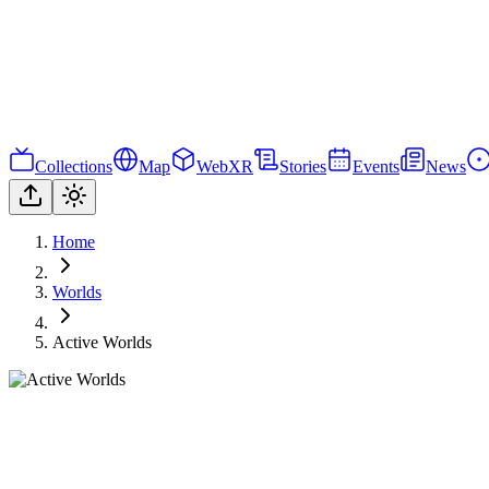
Collections
Map
WebXR
Stories
Events
News
Home
Worlds
Active Worlds