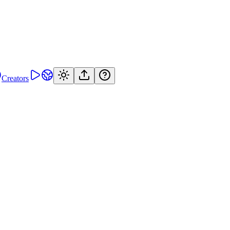
Creators