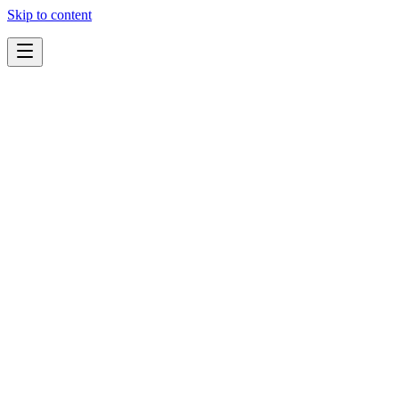
Skip to content