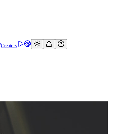
Creators