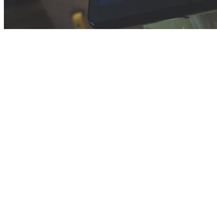
Before you go
How XRGuide curates
Where
Check store availability
Price