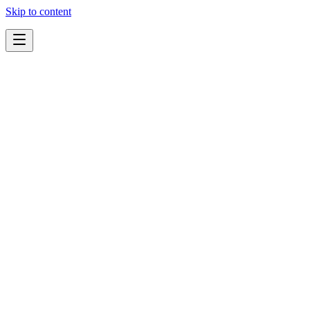
Skip to content