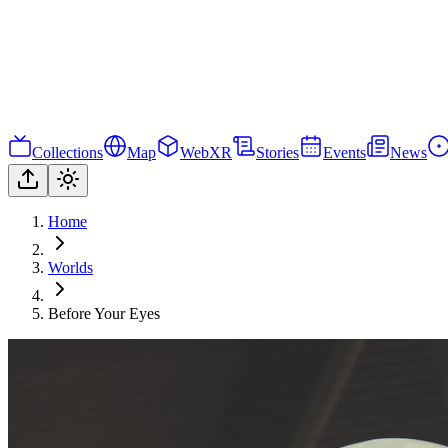
Collections
Map
WebXR
Stories
Events
News
Home
Worlds
Before Your Eyes