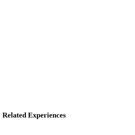
See listing
Audience
13+ (default)
Device
PSVR2
Access
See listing for setup
X
Bluesky
Facebook
Related Experiences