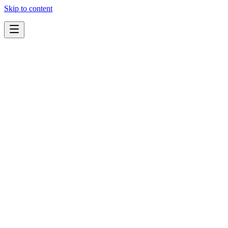
Skip to content