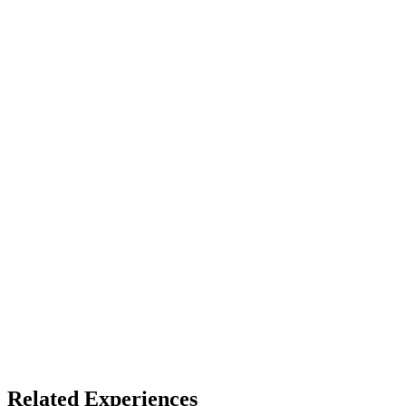
Device
Full Dome
Access
See listing for setup
X
Bluesky
Facebook
LinkedIn
TikTok
YouTube
Arts & Culture
Related Experiences