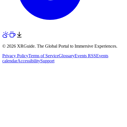
© 2026 XRGuide. The Global Portal to Immersive Experiences.
Privacy Policy
Terms of Service
Glossary
Events RSS
Events
calendar
Accessibility
Support