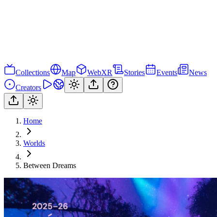
Collections
Map
WebXR
Stories
Events
News
Creators
Home
Worlds
Between Dreams