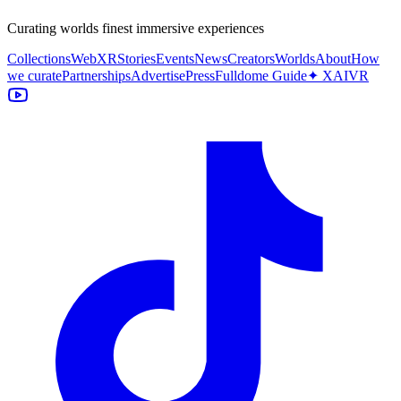
Curating worlds finest immersive experiences
Collections
WebXR
Stories
Events
News
Creators
Worlds
About
How
we curate
Partnerships
Advertise
Press
Fulldome Guide
✦ XAIVR