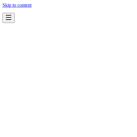
Skip to content