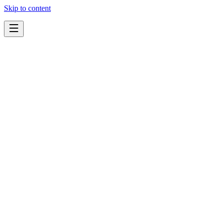
Skip to content