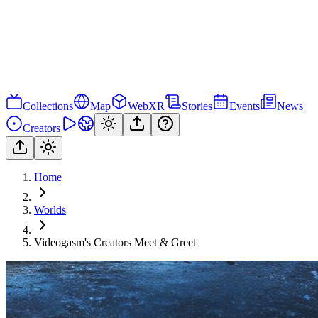
Collections
Map
WebXR
Stories
Events
News
Creators
Home
Worlds
Videogasm's Creators Meet & Greet