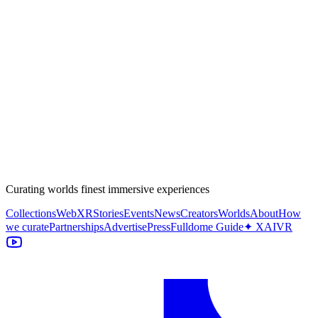
Curating worlds finest immersive experiences
Collections
WebXR
Stories
Events
News
Creators
Worlds
About
How
we curate
Partnerships
Advertise
Press
Fulldome Guide
✦ XAIVR