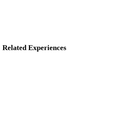
X
Bluesky
Facebook
LinkedIn
TikTok
YouTube
Burnersphere Events
Related Experiences