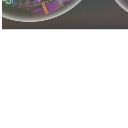
Before you go
How XRGuide curates
Where