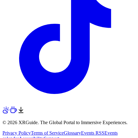
© 2026 XRGuide. The Global Portal to Immersive Experiences.
Privacy Policy
Terms of Service
Glossary
Events RSS
Events