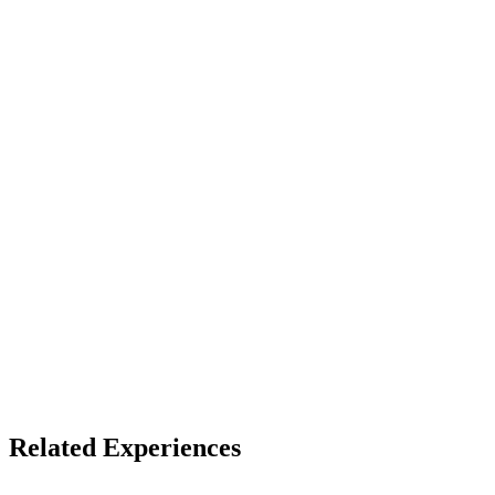
13+ (default)
Device
Mobile
Access
See listing for setup
X
Bluesky
Facebook
LinkedIn
TikTok
YouTube
Related Experiences