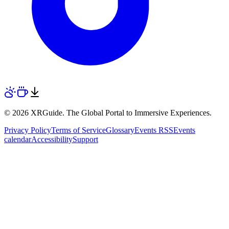
© 2026 XRGuide. The Global Portal to Immersive Experiences.
Privacy Policy
Terms of Service
Glossary
Events RSS
Events
calendar
Accessibility
Support