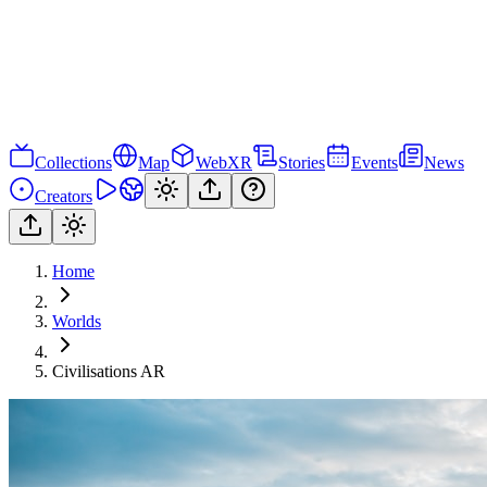
Collections
Map
WebXR
Stories
Events
News
Creators
Home
Worlds
Civilisations AR