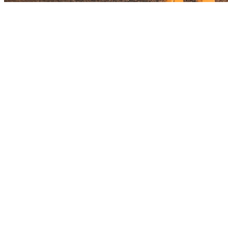
Before you go
How XRGuide curates
Where
Check store availability
Price
See listing
Audience