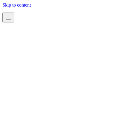
Skip to content