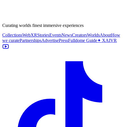
Curating worlds finest immersive experiences
Collections
WebXR
Stories
Events
News
Creators
Worlds
About
How
we curate
Partnerships
Advertise
Press
Fulldome Guide
✦ XAIVR