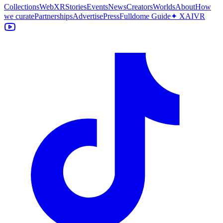
Collections
WebXR
Stories
Events
News
Creators
Worlds
About
How
we curate
Partnerships
Advertise
Press
Fulldome Guide
✦ XAIVR