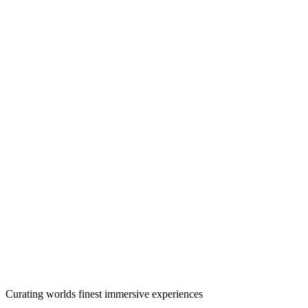
Curating worlds finest immersive experiences