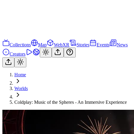
Collections
Map
WebXR
Stories
Events
News
Creators
Home
Worlds
Coldplay: Music of the Spheres - An Immersive Experience