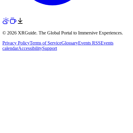
© 2026 XRGuide. The Global Portal to Immersive Experiences.
Privacy Policy
Terms of Service
Glossary
Events RSS
Events
calendar
Accessibility
Support