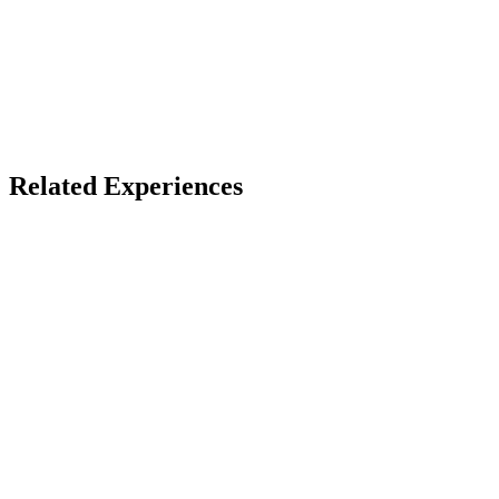
X
Bluesky
Facebook
LinkedIn
TikTok
YouTube
Music Lovers
VR Concerts
Related Experiences
Leaving Soon
Horizon Worlds
Meta
Horizon
Quest