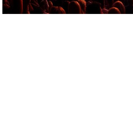
Before you go
How XRGuide curates
Where
Global (platform account)