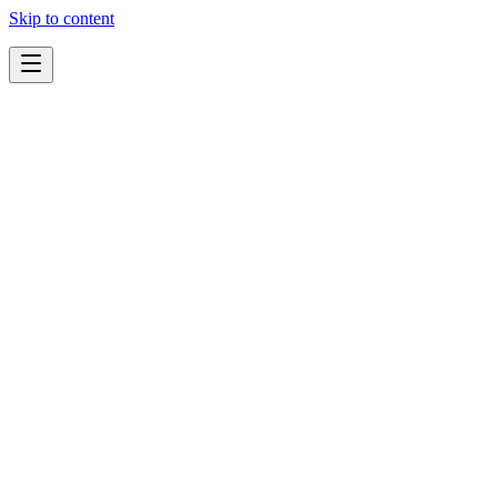
Skip to content