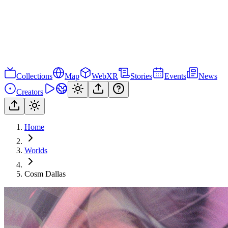
Collections
Map
WebXR
Stories
Events
News
Creators
Home
Worlds
Cosm Dallas