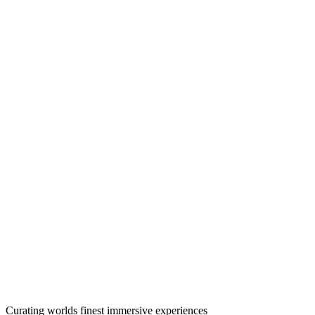
Curating worlds finest immersive experiences