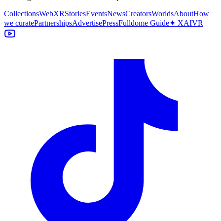
Collections
WebXR
Stories
Events
News
Creators
Worlds
About
How
we curate
Partnerships
Advertise
Press
Fulldome Guide
✦ XAIVR