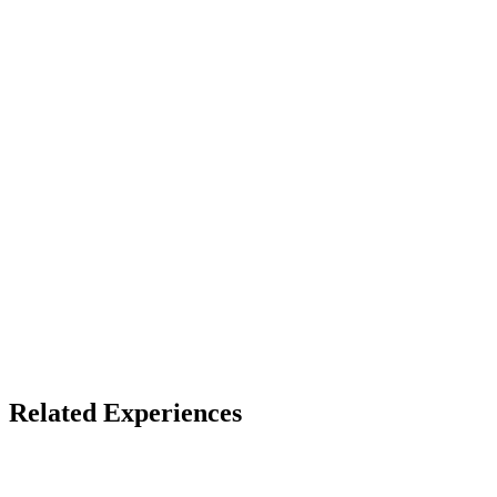
See listing for setup
X
Bluesky
Facebook
LinkedIn
TikTok
YouTube
Shared Reality & LBE
Themed Entertainment
Related Experiences