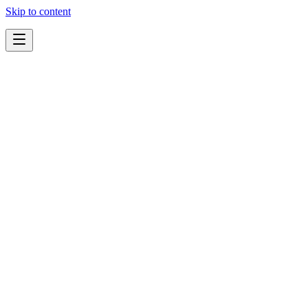
Skip to content