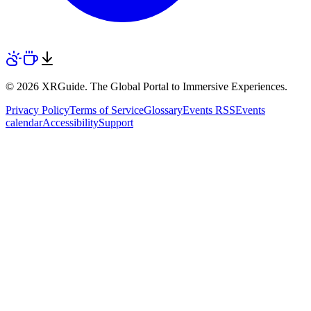
© 2026 XRGuide. The Global Portal to Immersive Experiences.
Privacy Policy
Terms of Service
Glossary
Events RSS
Events
calendar
Accessibility
Support