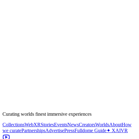
Curating worlds finest immersive experiences
Collections
WebXR
Stories
Events
News
Creators
Worlds
About
How
we curate
Partnerships
Advertise
Press
Fulldome Guide
✦ XAIVR