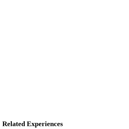
Device
Full Dome
Access
See listing for setup
X
Bluesky
Facebook
LinkedIn
TikTok
YouTube
Fulldome Experiences
Dome Venues
Related Experiences