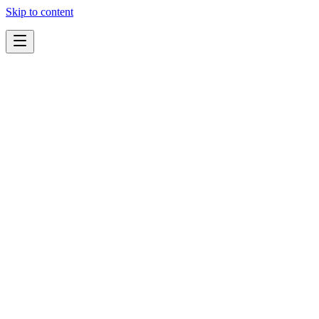
Skip to content