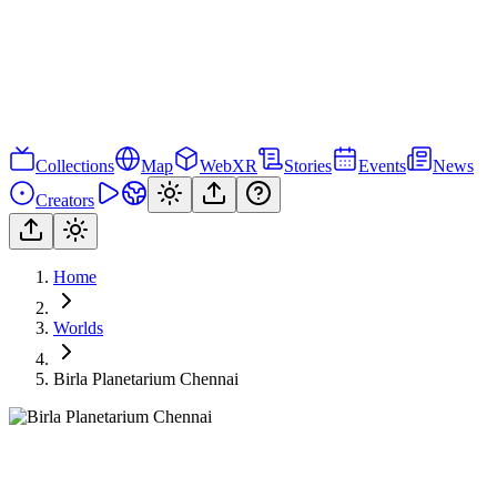
Collections
Map
WebXR
Stories
Events
News
Creators
Home
Worlds
Birla Planetarium Chennai