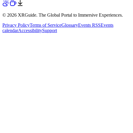
© 2026 XRGuide. The Global Portal to Immersive Experiences.
Privacy Policy
Terms of Service
Glossary
Events RSS
Events
calendar
Accessibility
Support