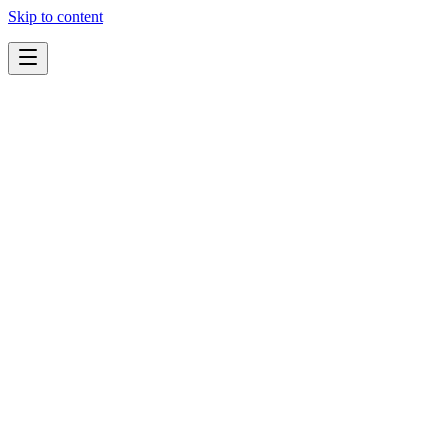
Skip to content