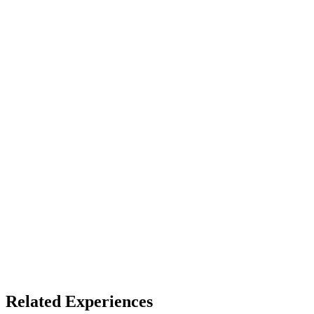
Device
Full Dome
Access
See listing for setup
X
Bluesky
Facebook
LinkedIn
TikTok
YouTube
Fulldome Experiences
Dome Venues
Related Experiences