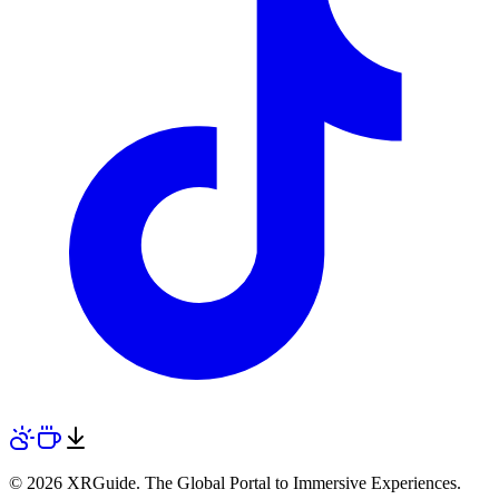
© 2026 XRGuide. The Global Portal to Immersive Experiences.