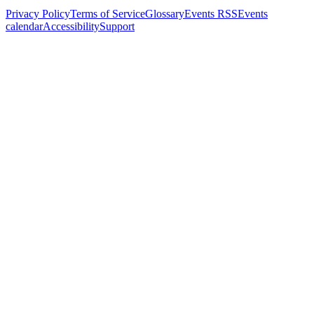
Privacy Policy
Terms of Service
Glossary
Events RSS
Events
calendar
Accessibility
Support