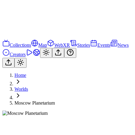
Collections
Map
WebXR
Stories
Events
News
Creators
Home
Worlds
Moscow Planetarium