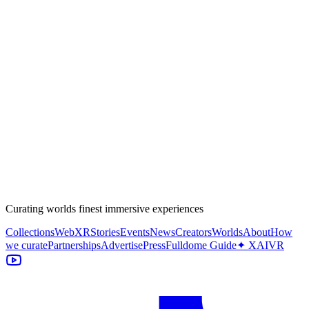
Curating worlds finest immersive experiences
Collections
WebXR
Stories
Events
News
Creators
Worlds
About
How
we curate
Partnerships
Advertise
Press
Fulldome Guide
✦ XAIVR