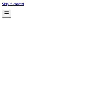
Skip to content