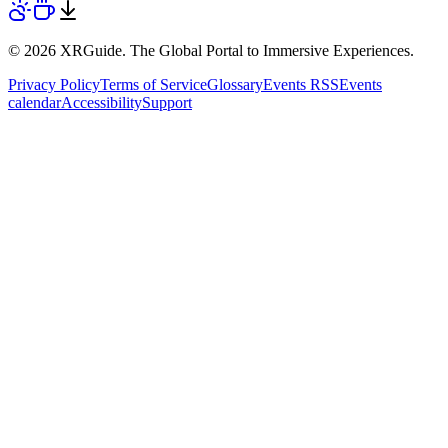
© 2026 XRGuide. The Global Portal to Immersive Experiences.
Privacy Policy
Terms of Service
Glossary
Events RSS
Events
calendar
Accessibility
Support