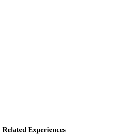
Full Dome
Access
See listing for setup
X
Bluesky
Facebook
LinkedIn
TikTok
YouTube
Fulldome Experiences
Dome Venues
Related Experiences