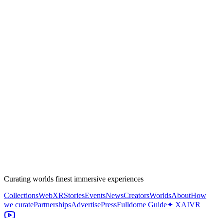
Curating worlds finest immersive experiences
Collections
WebXR
Stories
Events
News
Creators
Worlds
About
How
we curate
Partnerships
Advertise
Press
Fulldome Guide
✦ XAIVR