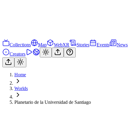
Collections
Map
WebXR
Stories
Events
News
Creators
Home
Worlds
Planetario de la Universidad de Santiago