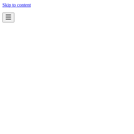
Skip to content