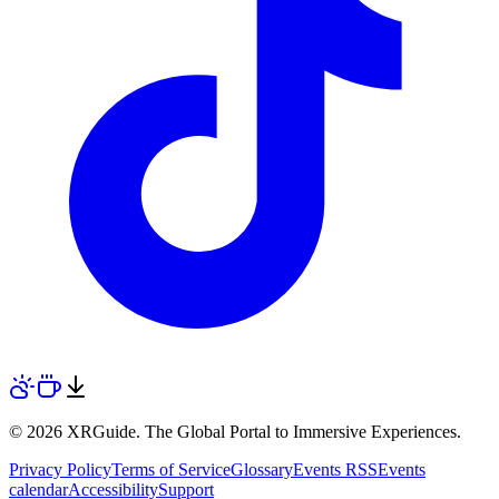
© 2026 XRGuide. The Global Portal to Immersive Experiences.
Privacy Policy
Terms of Service
Glossary
Events RSS
Events
calendar
Accessibility
Support