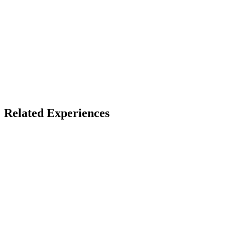
X
Bluesky
Facebook
LinkedIn
TikTok
YouTube
Related Experiences