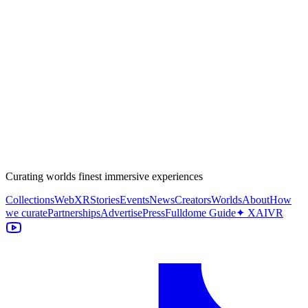
Curating worlds finest immersive experiences
Collections
WebXR
Stories
Events
News
Creators
Worlds
About
How
we curate
Partnerships
Advertise
Press
Fulldome Guide
✦ XAIVR