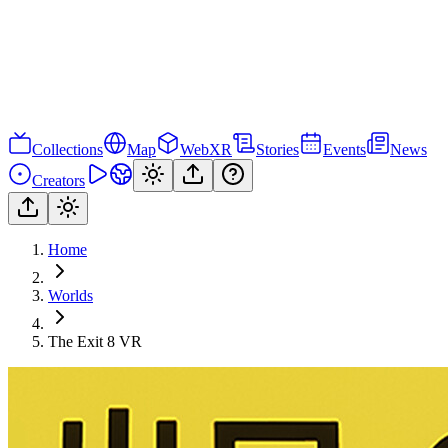
Collections
Map
WebXR
Stories
Events
News
Creators
Home
Worlds
The Exit 8 VR