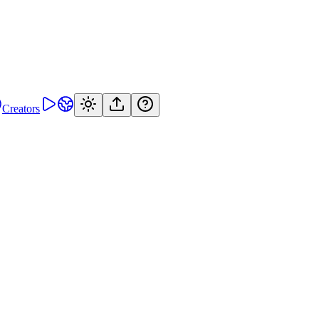
Creators