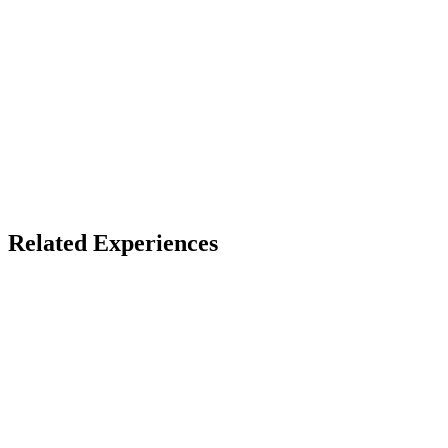
Store install + free account
X
Bluesky
Facebook
FIVARS Winners
Award Winners
Related Experiences