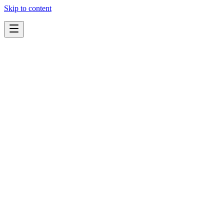
Skip to content