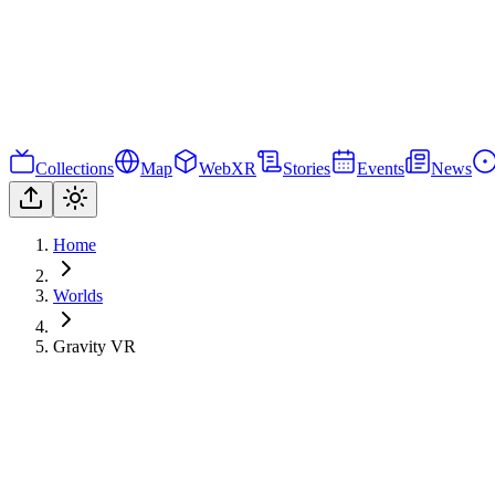
Collections
Map
WebXR
Stories
Events
News
Home
Worlds
Gravity VR