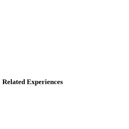
Device
WebAR
Access
See listing for setup
X
Bluesky
Facebook
Related Experiences
Pocket Gallery
Google Arts & Culture