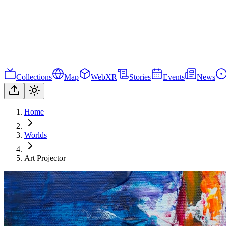
Collections
Map
WebXR
Stories
Events
News
Home
Worlds
Art Projector