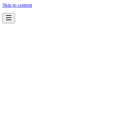
Skip to content