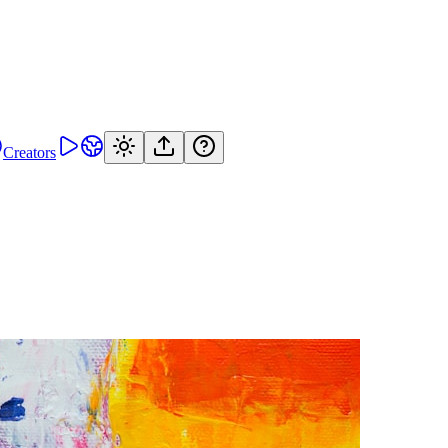
Creators