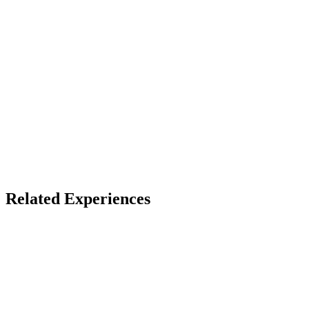
VR headset (best)
Access
Store install + free account
X
Bluesky
Facebook
LinkedIn
TikTok
YouTube
Related Experiences