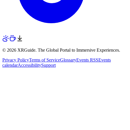
© 2026 XRGuide. The Global Portal to Immersive Experiences.
Privacy Policy
Terms of Service
Glossary
Events RSS
Events
calendar
Accessibility
Support