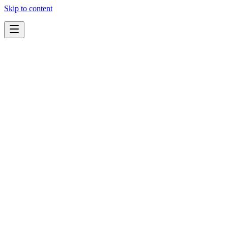
Skip to content