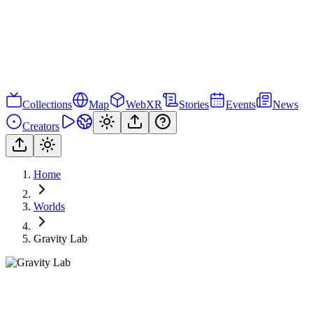
Collections
Map
WebXR
Stories
Events
News
Creators
Home
Worlds
Gravity Lab