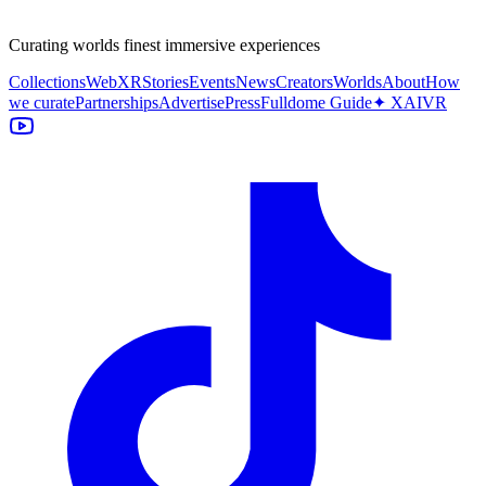
Curating worlds finest immersive experiences
Collections
WebXR
Stories
Events
News
Creators
Worlds
About
How
we curate
Partnerships
Advertise
Press
Fulldome Guide
✦ XAIVR