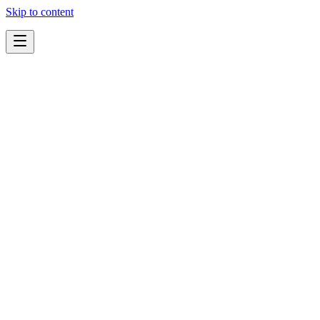
Skip to content