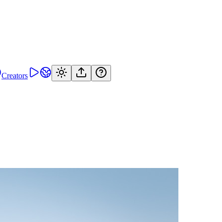
Creators