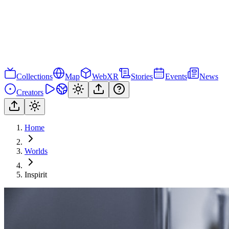
Collections
Map
WebXR
Stories
Events
News
Creators
Home
Worlds
Inspirit