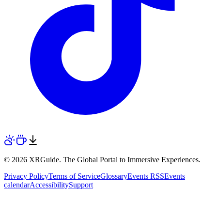
© 2026 XRGuide. The Global Portal to Immersive Experiences.
Privacy Policy
Terms of Service
Glossary
Events RSS
Events
calendar
Accessibility
Support