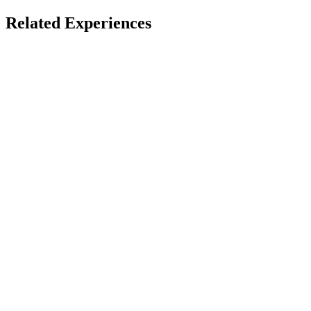
Open Immersive Web
Innovation in Education
Related Experiences