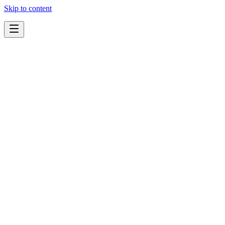
Skip to content