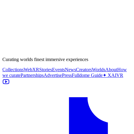
Curating worlds finest immersive experiences
Collections
WebXR
Stories
Events
News
Creators
Worlds
About
How
we curate
Partnerships
Advertise
Press
Fulldome Guide
✦ XAIVR