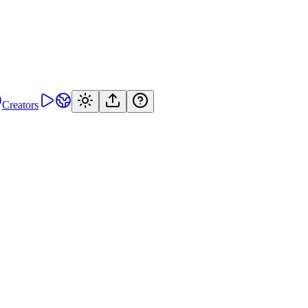
Creators