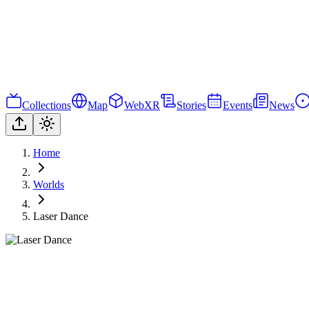
Collections
Map
WebXR
Stories
Events
News
Home
Worlds
Laser Dance