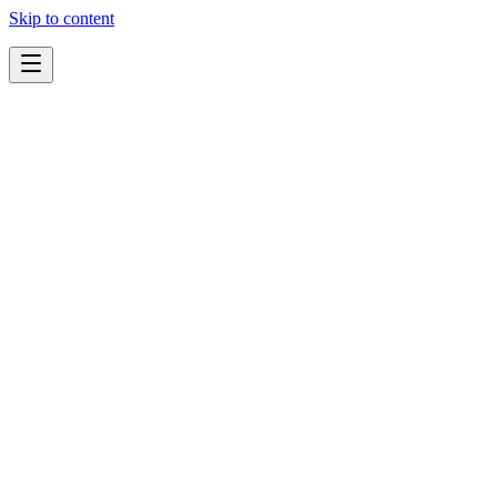
Skip to content