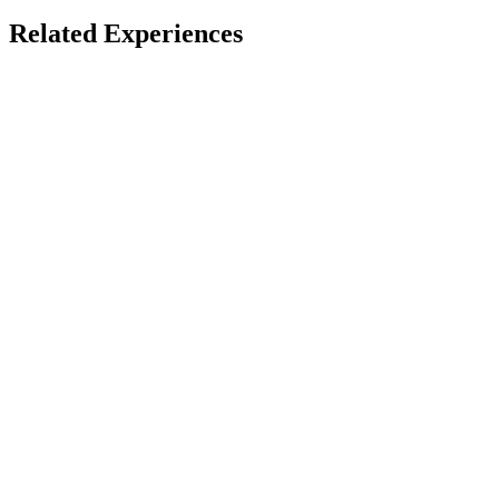
Mixed Reality Creations
Related Experiences
Accessible
Cubism
Thomas Van Bouwel
Quest
1
Award