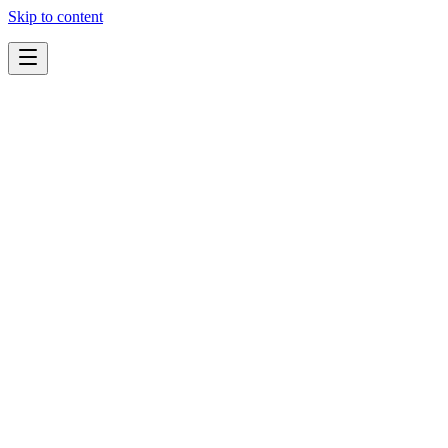
Skip to content