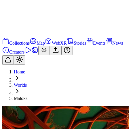
Collections
Map
WebXR
Stories
Events
News
Creators
Home
Worlds
Maloka