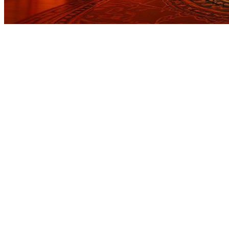
Before you go
How XRGuide curates
Where
Check store availability
Price
See listing