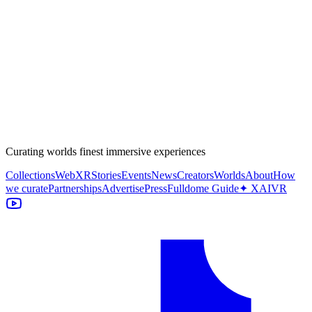
Curating worlds finest immersive experiences
Collections
WebXR
Stories
Events
News
Creators
Worlds
About
How
we curate
Partnerships
Advertise
Press
Fulldome Guide
✦ XAIVR