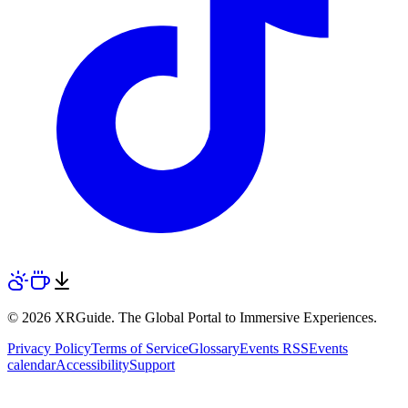
© 2026 XRGuide. The Global Portal to Immersive Experiences.
Privacy Policy
Terms of Service
Glossary
Events RSS
Events
calendar
Accessibility
Support