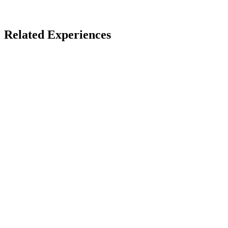
Wellness Retreats
Related Experiences