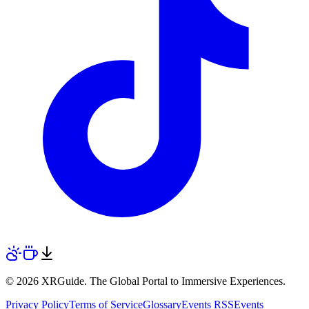
© 2026 XRGuide. The Global Portal to Immersive Experiences.
Privacy Policy
Terms of Service
Glossary
Events RSS
Events