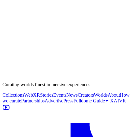
Curating worlds finest immersive experiences
Collections
WebXR
Stories
Events
News
Creators
Worlds
About
How
we curate
Partnerships
Advertise
Press
Fulldome Guide
✦ XAIVR