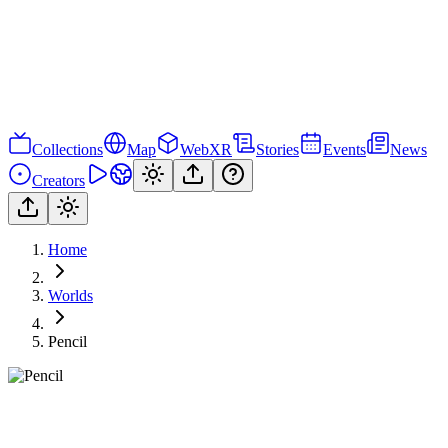
Collections
Map
WebXR
Stories
Events
News
Creators
Home
Worlds
Pencil