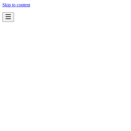
Skip to content