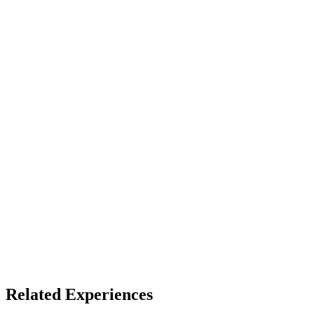
VR headset (best)
Access
Store install + free account
X
Bluesky
Facebook
LinkedIn
TikTok
YouTube
Pico Awards 2025
Related Experiences