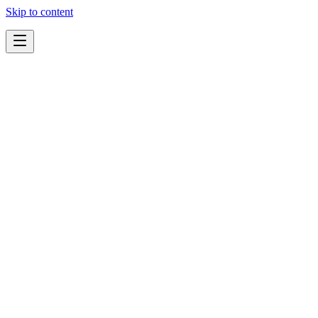
Skip to content