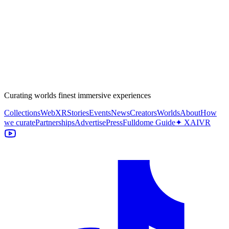
Curating worlds finest immersive experiences
Collections
WebXR
Stories
Events
News
Creators
Worlds
About
How
we curate
Partnerships
Advertise
Press
Fulldome Guide
✦ XAIVR