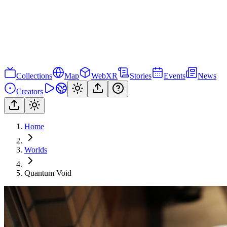
Collections
Map
WebXR
Stories
Events
News
Creators
Home
Worlds
Quantum Void