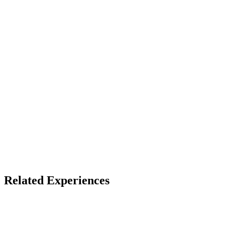
13+ (default)
Device
VR headset (best)
Access
Store install + free account
X
Bluesky
Facebook
LinkedIn
TikTok
YouTube
Related Experiences