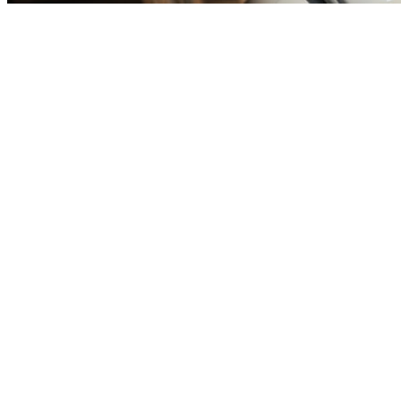
Before you go
How XRGuide curates
Where
Check store availability
Price
See listing
Audience