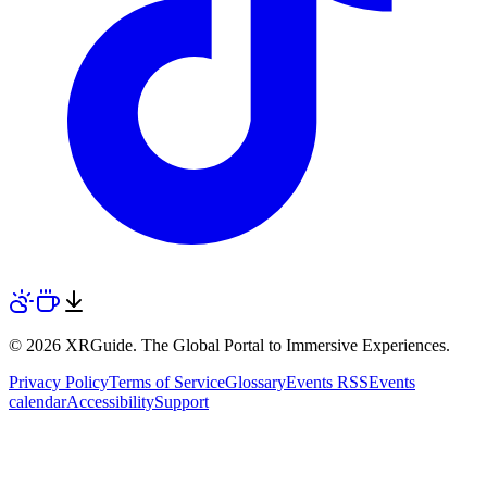
© 2026 XRGuide. The Global Portal to Immersive Experiences.
Privacy Policy
Terms of Service
Glossary
Events RSS
Events
calendar
Accessibility
Support