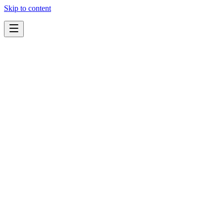
Skip to content