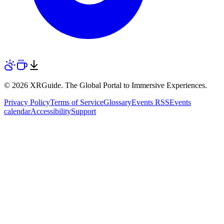
© 2026 XRGuide. The Global Portal to Immersive Experiences.
Privacy Policy
Terms of Service
Glossary
Events RSS
Events
calendar
Accessibility
Support