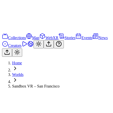
Collections
Map
WebXR
Stories
Events
News
Creators
Home
Worlds
Sandbox VR – San Francisco