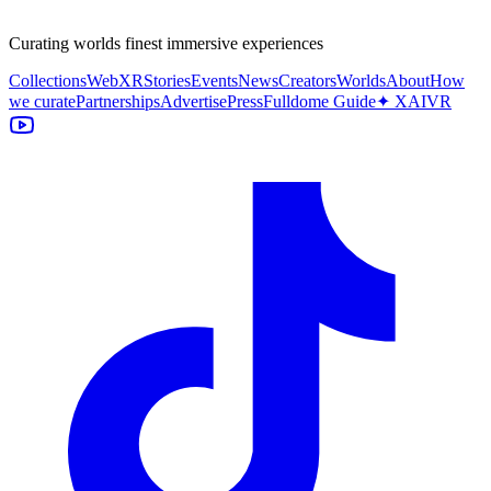
Curating worlds finest immersive experiences
Collections
WebXR
Stories
Events
News
Creators
Worlds
About
How
we curate
Partnerships
Advertise
Press
Fulldome Guide
✦ XAIVR