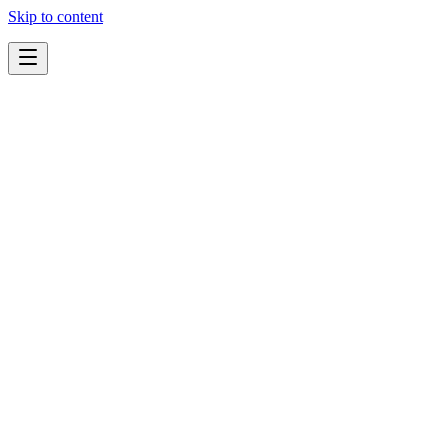
Skip to content