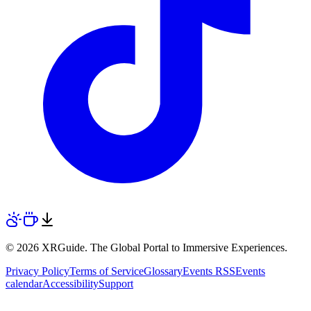
© 2026 XRGuide. The Global Portal to Immersive Experiences.
Privacy Policy
Terms of Service
Glossary
Events RSS
Events
calendar
Accessibility
Support