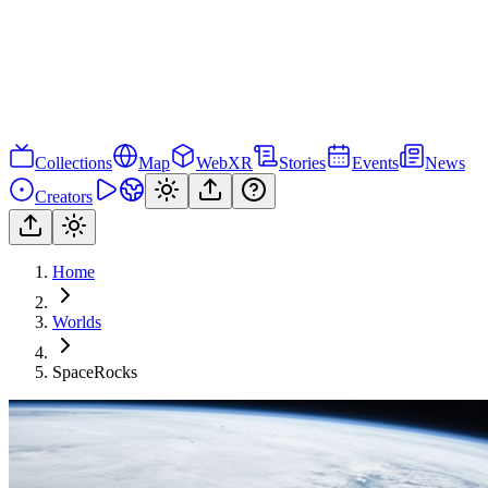
Collections
Map
WebXR
Stories
Events
News
Creators
Home
Worlds
SpaceRocks