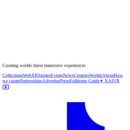
Curating worlds finest immersive experiences
Collections
WebXR
Stories
Events
News
Creators
Worlds
About
How
we curate
Partnerships
Advertise
Press
Fulldome Guide
✦ XAIVR