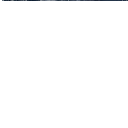
Before you go
How XRGuide curates
Where
Global (browser)
Price
See listing
Audience