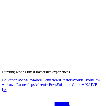
Curating worlds finest immersive experiences
Collections
WebXR
Stories
Events
News
Creators
Worlds
About
How
we curate
Partnerships
Advertise
Press
Fulldome Guide
✦ XAIVR