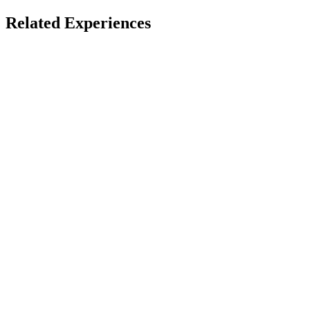
Spatial & Immersive Films
Apple Immersive
Related Experiences