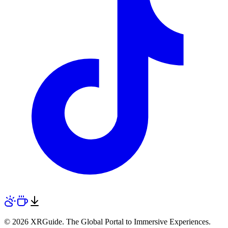
© 2026 XRGuide. The Global Portal to Immersive Experiences.