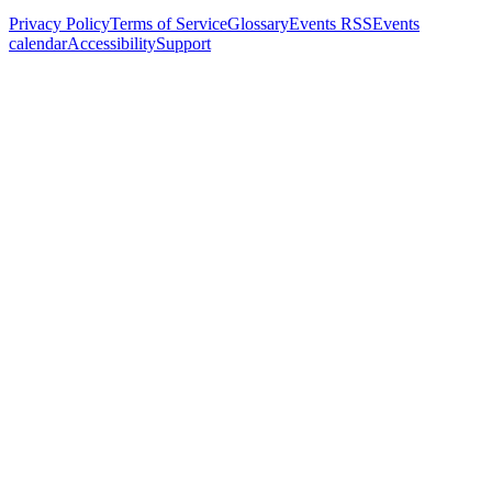
Privacy Policy
Terms of Service
Glossary
Events RSS
Events
calendar
Accessibility
Support