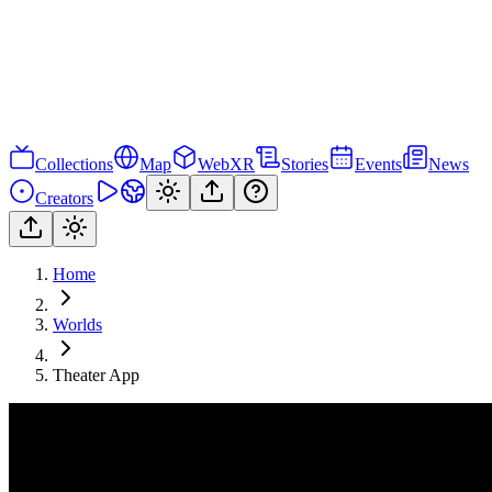
Collections
Map
WebXR
Stories
Events
News
Creators
Home
Worlds
Theater App