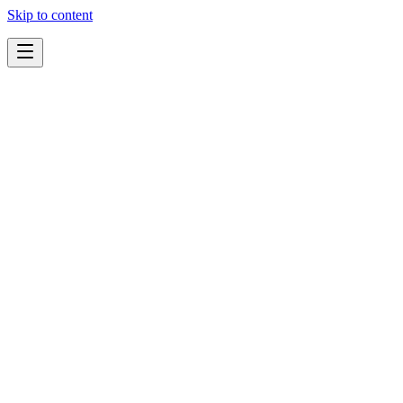
Skip to content