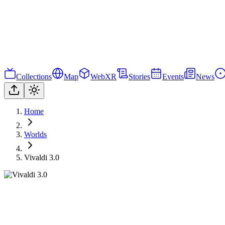
Collections
Map
WebXR
Stories
Events
News
Home
Worlds
Vivaldi 3.0