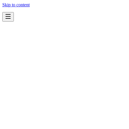
Skip to content