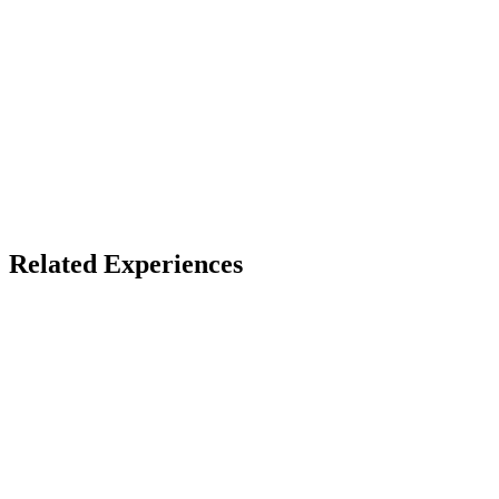
Access
No download — open a link
X
Bluesky
Facebook
Related Experiences