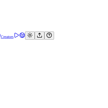
Creators