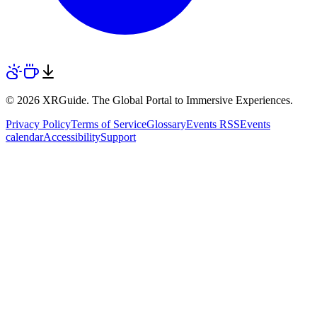
© 2026 XRGuide. The Global Portal to Immersive Experiences.
Privacy Policy
Terms of Service
Glossary
Events RSS
Events
calendar
Accessibility
Support