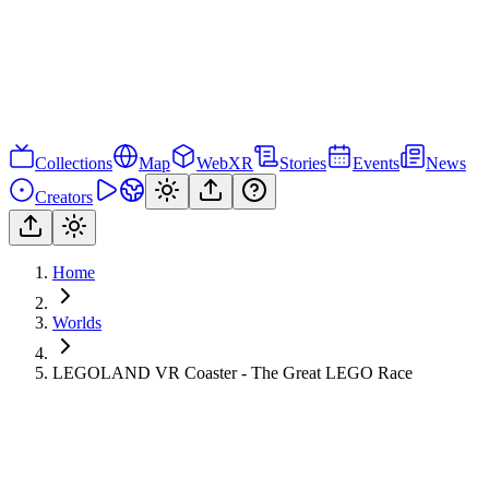
Collections
Map
WebXR
Stories
Events
News
Creators
Home
Worlds
LEGOLAND VR Coaster - The Great LEGO Race