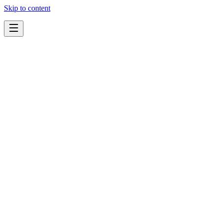
Skip to content