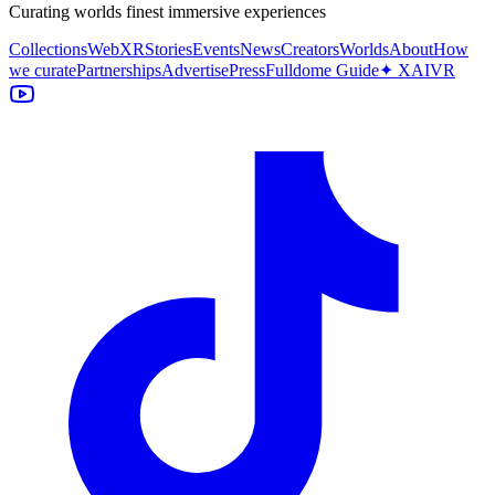
Curating worlds finest immersive experiences
Collections
WebXR
Stories
Events
News
Creators
Worlds
About
How
we curate
Partnerships
Advertise
Press
Fulldome Guide
✦ XAIVR