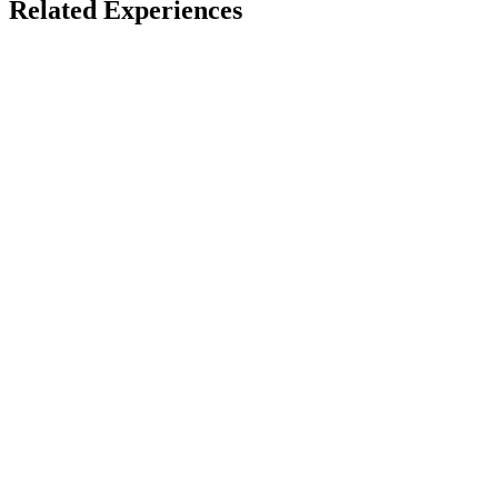
Related Experiences
Paid
Alpenexpress Coastiality VR Coaster
VR Coaster / Europa-Park
LBE
5-10 mins