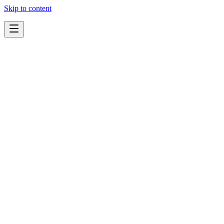
Skip to content