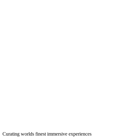
Curating worlds finest immersive experiences