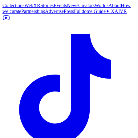
Collections
WebXR
Stories
Events
News
Creators
Worlds
About
How
we curate
Partnerships
Advertise
Press
Fulldome Guide
✦ XAIVR