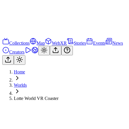
Collections
Map
WebXR
Stories
Events
News
Creators
Home
Worlds
Lotte World VR Coaster