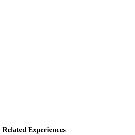
LBE
Access
See listing for setup
X
Bluesky
Facebook
LinkedIn
TikTok
YouTube
VR Coasters
Themed Entertainment
Related Experiences