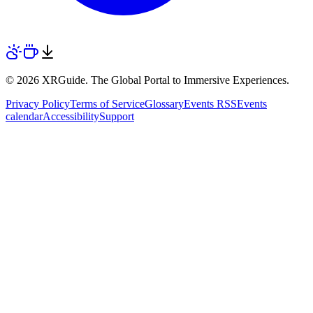
© 2026 XRGuide. The Global Portal to Immersive Experiences.
Privacy Policy
Terms of Service
Glossary
Events RSS
Events
calendar
Accessibility
Support