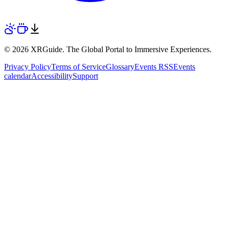
© 2026 XRGuide. The Global Portal to Immersive Experiences.
Privacy Policy
Terms of Service
Glossary
Events RSS
Events
calendar
Accessibility
Support