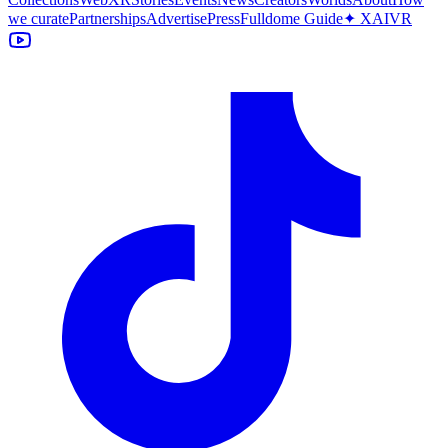
we curate
Partnerships
Advertise
Press
Fulldome Guide
✦ XAIVR