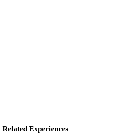
LBE
Access
See listing for setup
X
Bluesky
Facebook
LinkedIn
TikTok
YouTube
VR Coasters
Themed Entertainment
Related Experiences