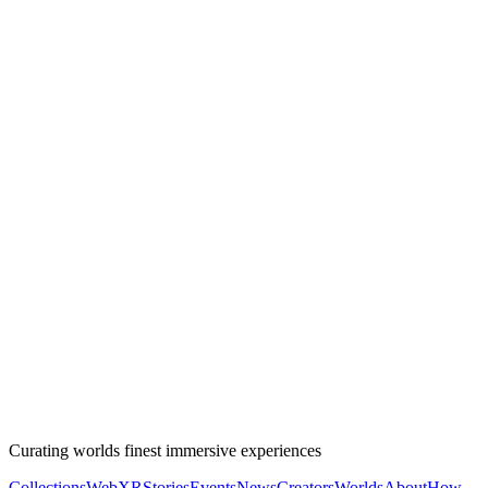
Curating worlds finest immersive experiences
Collections
WebXR
Stories
Events
News
Creators
Worlds
About
How