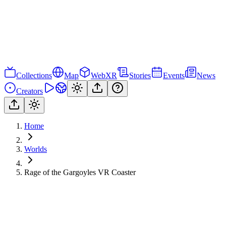
Collections
Map
WebXR
Stories
Events
News
Creators
Home
Worlds
Rage of the Gargoyles VR Coaster