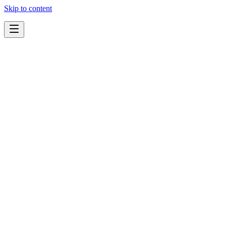
Skip to content