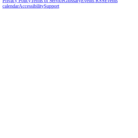
Privacy Policy
Terms of Service
Glossary
Events RSS
Events
calendar
Accessibility
Support