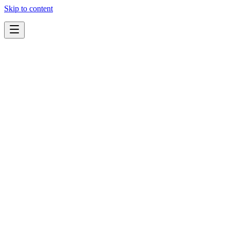
Skip to content