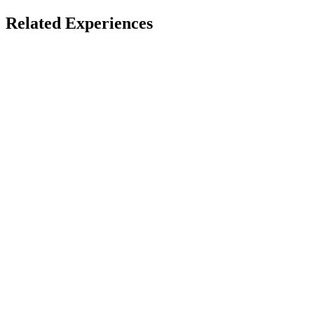
Spatial & Immersive Films
Related Experiences