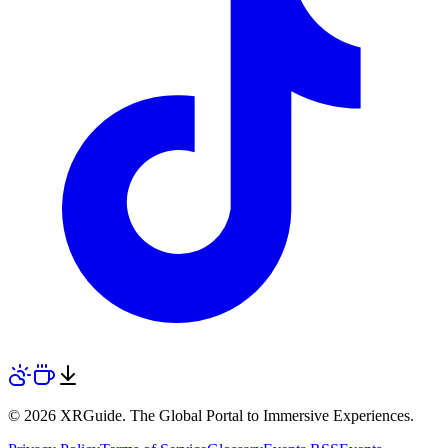
© 2026 XRGuide. The Global Portal to Immersive Experiences.