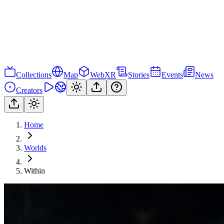
Collections
Map
WebXR
Stories
Events
News
Creators
Home
Worlds
Within