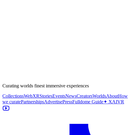
Curating worlds finest immersive experiences
Collections
WebXR
Stories
Events
News
Creators
Worlds
About
How
we curate
Partnerships
Advertise
Press
Fulldome Guide
✦ XAIVR