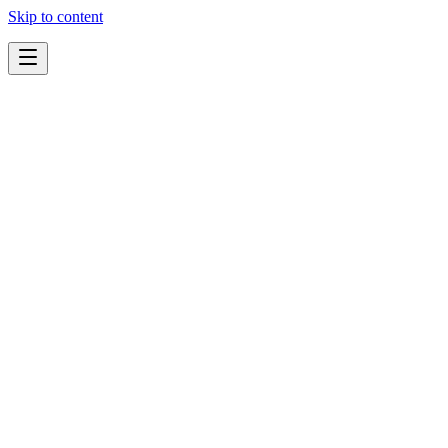
Skip to content