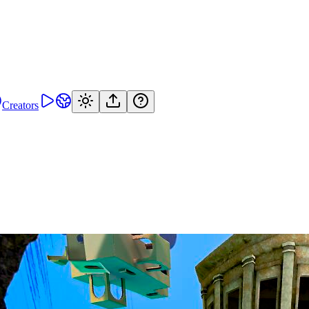
Creators