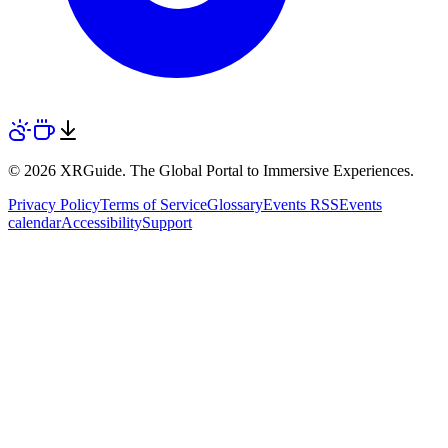
© 2026 XRGuide. The Global Portal to Immersive Experiences.
Privacy Policy
Terms of Service
Glossary
Events RSS
Events
calendar
Accessibility
Support