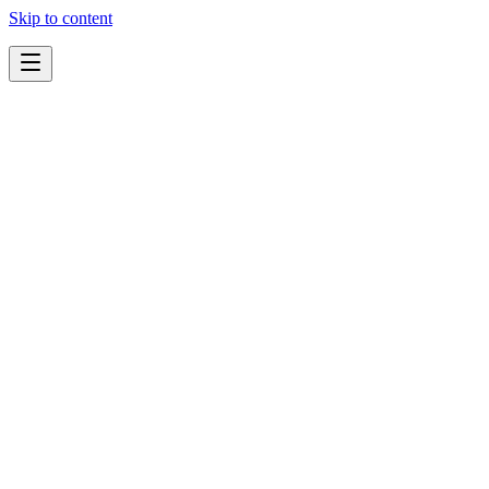
Skip to content