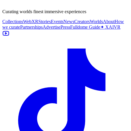
Curating worlds finest immersive experiences
Collections
WebXR
Stories
Events
News
Creators
Worlds
About
How
we curate
Partnerships
Advertise
Press
Fulldome Guide
✦ XAIVR