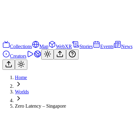
Collections
Map
WebXR
Stories
Events
News
Creators
Home
Worlds
Zero Latency – Singapore