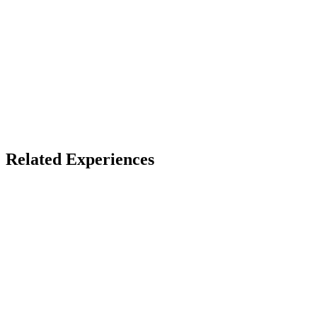
X
Bluesky
Facebook
LinkedIn
TikTok
YouTube
Related Experiences