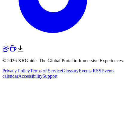
© 2026 XRGuide. The Global Portal to Immersive Experiences.
Privacy Policy
Terms of Service
Glossary
Events RSS
Events
calendar
Accessibility
Support