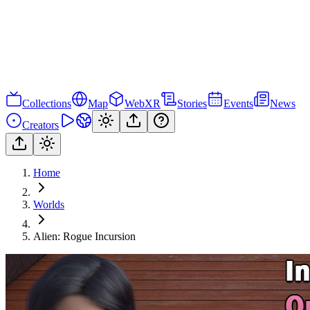
Collections
Map
WebXR
Stories
Events
News
Creators
Home
Worlds
Alien: Rogue Incursion