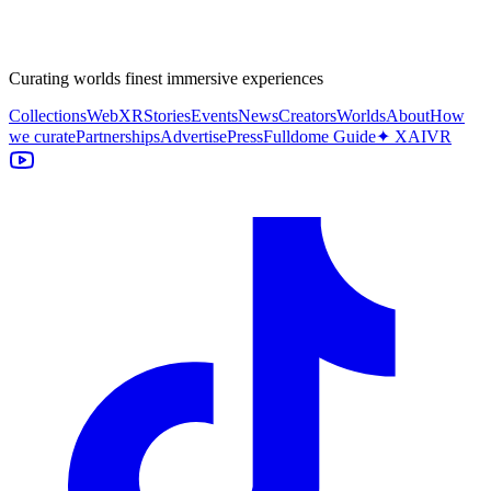
Curating worlds finest immersive experiences
Collections
WebXR
Stories
Events
News
Creators
Worlds
About
How
we curate
Partnerships
Advertise
Press
Fulldome Guide
✦ XAIVR