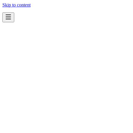
Skip to content