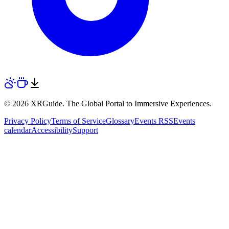
© 2026 XRGuide. The Global Portal to Immersive Experiences.
Privacy Policy
Terms of Service
Glossary
Events RSS
Events
calendar
Accessibility
Support