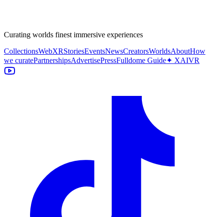
Curating worlds finest immersive experiences
Collections
WebXR
Stories
Events
News
Creators
Worlds
About
How
we curate
Partnerships
Advertise
Press
Fulldome Guide
✦ XAIVR