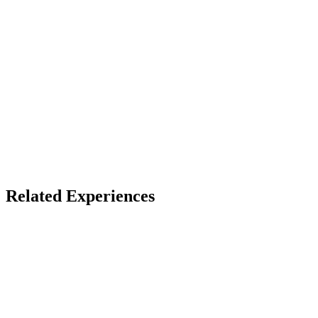
Access
Store install + free account
X
Bluesky
Facebook
LinkedIn
TikTok
YouTube
Related Experiences