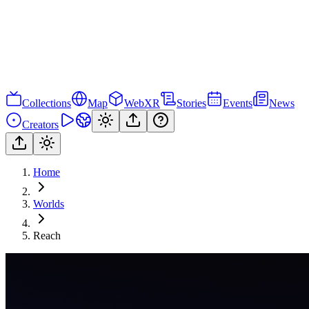
Collections
Map
WebXR
Stories
Events
News
Creators
Home
Worlds
Reach