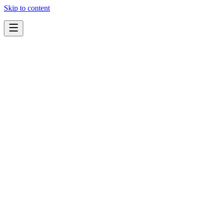
Skip to content