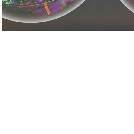
Before you go
How XRGuide curates