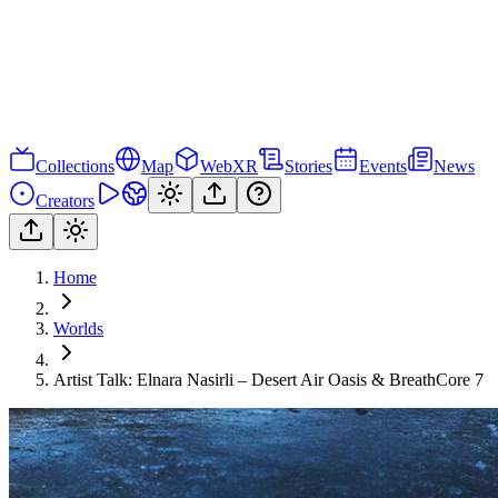
Collections
Map
WebXR
Stories
Events
News
Creators
Home
Worlds
Artist Talk: Elnara Nasirli – Desert Air Oasis & BreathCore 7