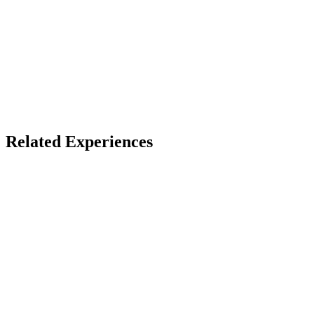
X
Bluesky
Facebook
LinkedIn
TikTok
YouTube
Burnersphere Events
Related Experiences