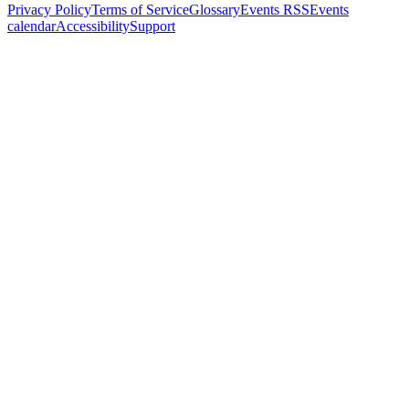
Privacy Policy
Terms of Service
Glossary
Events RSS
Events
calendar
Accessibility
Support