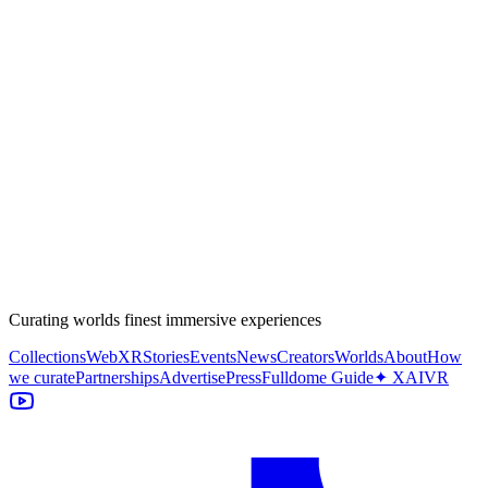
Curating worlds finest immersive experiences
Collections
WebXR
Stories
Events
News
Creators
Worlds
About
How
we curate
Partnerships
Advertise
Press
Fulldome Guide
✦ XAIVR