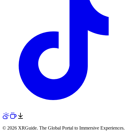
© 2026 XRGuide. The Global Portal to Immersive Experiences.