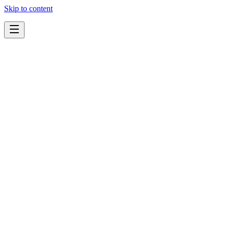
Skip to content