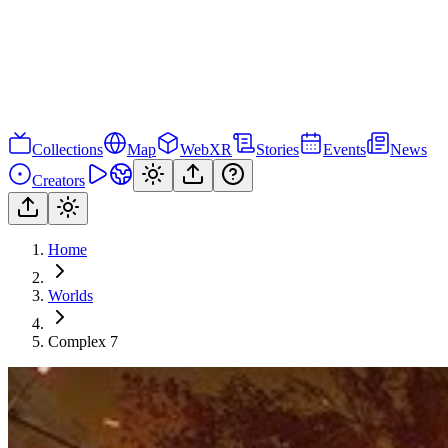
Collections
Map
WebXR
Stories
Events
News
Creators
Home
Worlds
Complex 7