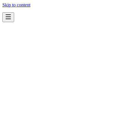
Skip to content