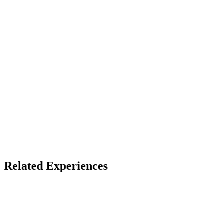
Device
VRChat
Access
Free account on host platform
X
Bluesky
Facebook
LinkedIn
TikTok
YouTube
Related Experiences