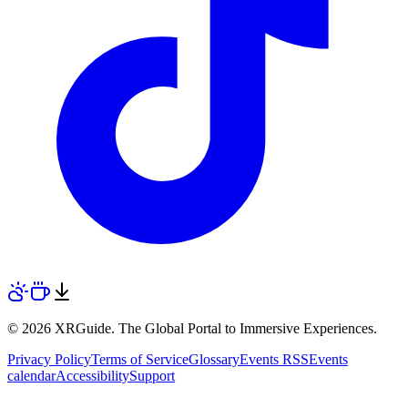
© 2026 XRGuide. The Global Portal to Immersive Experiences.
Privacy Policy
Terms of Service
Glossary
Events RSS
Events
calendar
Accessibility
Support