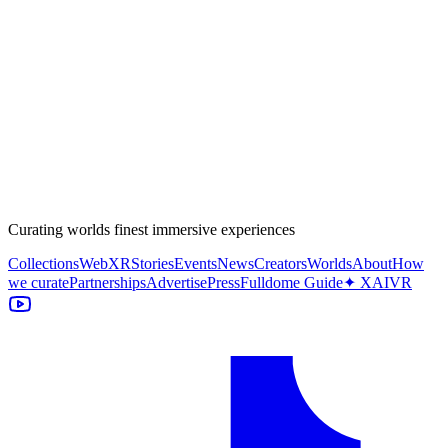
Curating worlds finest immersive experiences
Collections
WebXR
Stories
Events
News
Creators
Worlds
About
How
we curate
Partnerships
Advertise
Press
Fulldome Guide
✦ XAIVR