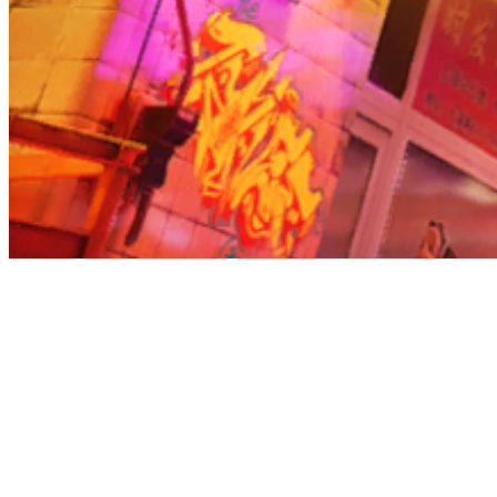
Before you go