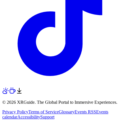
© 2026 XRGuide. The Global Portal to Immersive Experiences.
Privacy Policy
Terms of Service
Glossary
Events RSS
Events
calendar
Accessibility
Support