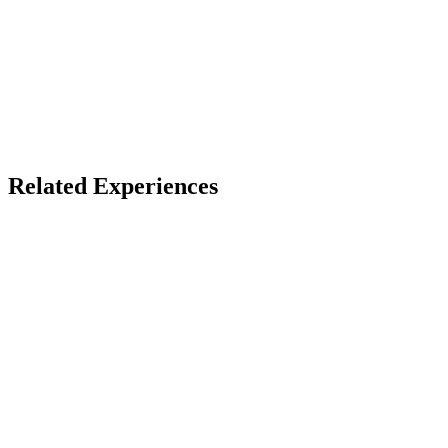
X
Bluesky
Facebook
LinkedIn
TikTok
YouTube
Related Experiences