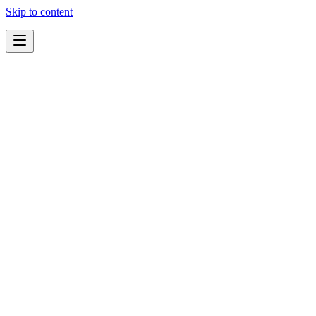
Skip to content