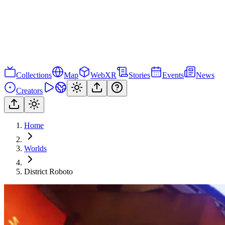
Collections
Map
WebXR
Stories
Events
News
Creators
Home
Worlds
District Roboto