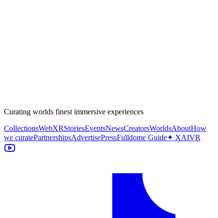
Curating worlds finest immersive experiences
Collections
WebXR
Stories
Events
News
Creators
Worlds
About
How
we curate
Partnerships
Advertise
Press
Fulldome Guide
✦ XAIVR