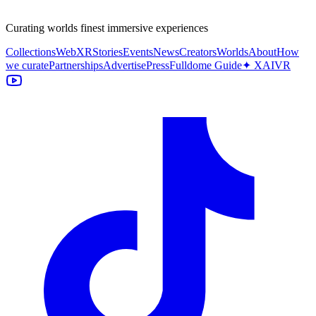
Curating worlds finest immersive experiences
Collections
WebXR
Stories
Events
News
Creators
Worlds
About
How
we curate
Partnerships
Advertise
Press
Fulldome Guide
✦ XAIVR