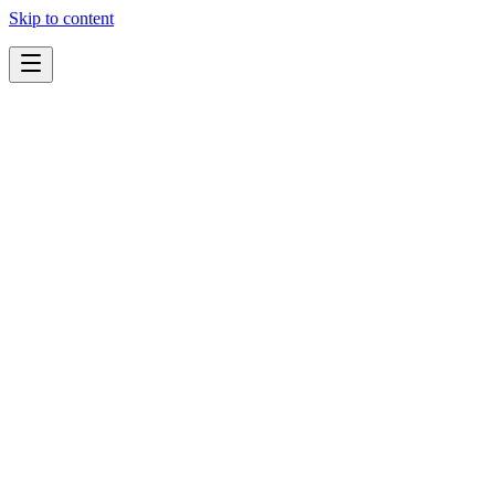
Skip to content