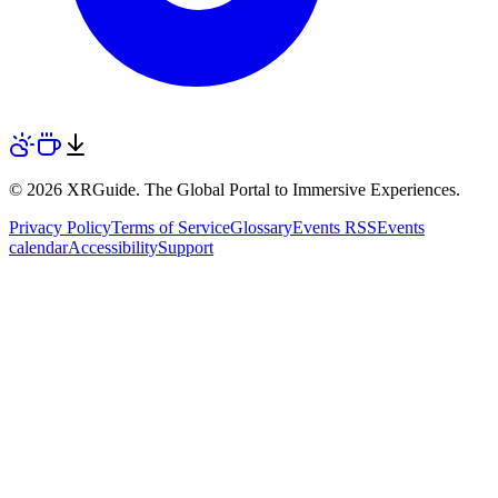
© 2026 XRGuide. The Global Portal to Immersive Experiences.
Privacy Policy
Terms of Service
Glossary
Events RSS
Events
calendar
Accessibility
Support