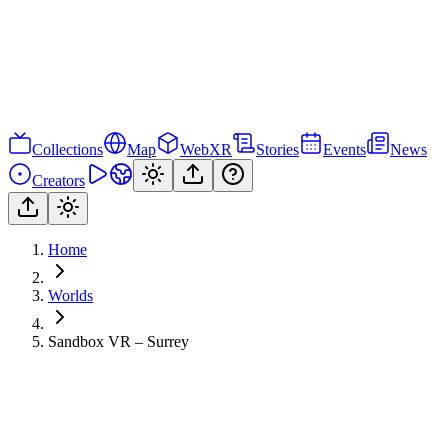
Collections
Map
WebXR
Stories
Events
News
Creators
Home
Worlds
Sandbox VR – Surrey